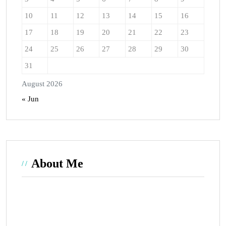
10
11
12
13
14
15
16
17
18
19
20
21
22
23
24
25
26
27
28
29
30
31
August 2026
« Jun
About Me