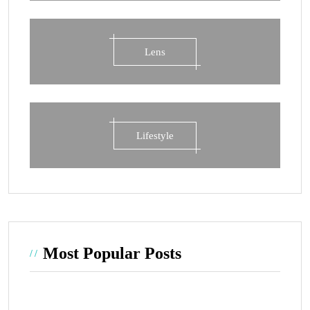
Lens
Lifestyle
Most Popular Posts