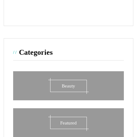
Categories
Beauty
Featured