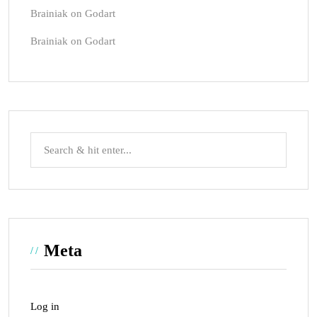
Brainiak
on
Godart
Brainiak
on
Godart
Meta
Log in