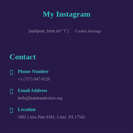
My Instagram
[mailpoet_form id="1"]
Cookie Settings
Contact
Phone Number
+1 (717) 947-0126
Email Address
hello@handsandcolors.org
Location
1002 Lititz Pike #161, Lititz. PA 17543