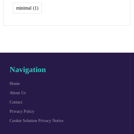
minimal
(1)
Navigation
Home
About Us
Contact
Privacy Policy
Cookie Solution Privacy Notice