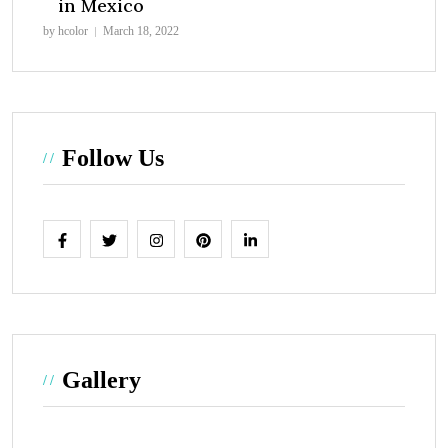
in Mexico
by hcolor
March 18, 2022
Follow Us
Gallery