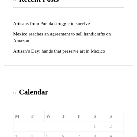
Artisans from Puebla struggle to survive
Mexico reaches an agreement to sell handicrafts on
Amazon
Artisan’s Day: hands that preserve art in Mexico
Calendar
M
T
W
T
F
S
S
1
2
3
4
5
6
7
8
9