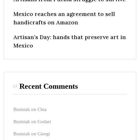
Mexico reaches an agreement to sell
handicrafts on Amazon
Artisan’s Day: hands that preserve art in
Mexico
Recent Comments
Brainiak
on
Chia
Brainiak
on
Godart
Brainiak
on
Giorgi