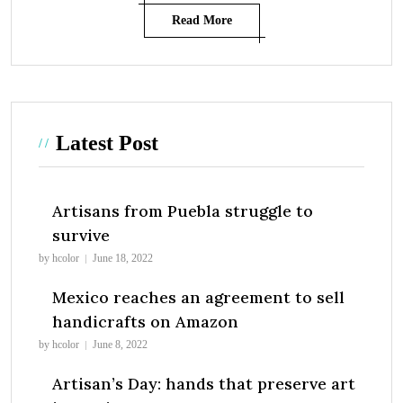
Read More
Latest Post
Artisans from Puebla struggle to
survive
by hcolor
June 18, 2022
Mexico reaches an agreement to sell
handicrafts on Amazon
by hcolor
June 8, 2022
Artisan’s Day: hands that preserve art