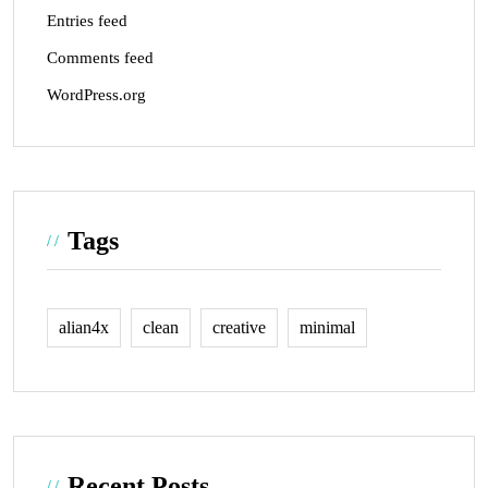
Entries feed
Comments feed
WordPress.org
Tags
alian4x
clean
creative
minimal
Recent Posts