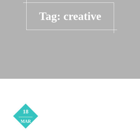
Tag:
creative
18
MAR