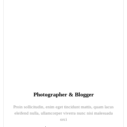
Photographer & Blogger
Proin sollicitudin, enim eget tincidunt mattis, quam lacus
eleifend nulla, ullamcorper viverra nunc nisi malesuada
orci