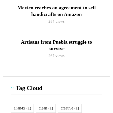
Mexico reaches an agreement to sell
handicrafts on Amazon
284 views
Artisans from Puebla struggle to
survive
267 views
Tag Cloud
alian4x
(1)
clean
(1)
creative
(1)