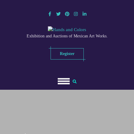
Skip
to
content
Exhibition and Auctions of Mexican Art Works.
Register