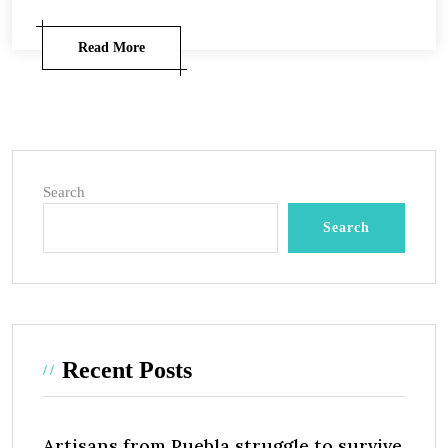
Read More
Search
Search
Recent Posts
Artisans from Puebla struggle to survive