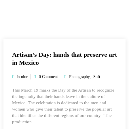
Artisan’s Day: hands that preserve art
in Mexico
hcolor
0 Comment
Photography
,
Soft
This March 19 marks the Day of the Artisan to recognize
the ingenuity that their hands leave in the culture of
Mexico. The celebration is dedicated to the men and
women who give their talent to preserve the popular art
that identifies the different regions of our country. “The
production...