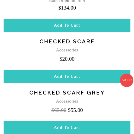
Rated
5.00
out of 5
$
134.00
Add To Cart
CHECKED SCARF
Accessories
$
20.00
Add To Cart
SALE!
CHECKED SCARF GREY
Accessories
Original
Current
$
65.00
$
55.00
price
price
was:
is:
Add To Cart
$65.00.
$55.00.