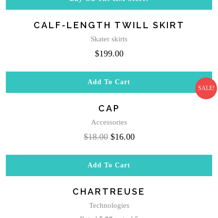
$20.00.
$18.00.
CALF-LENGTH TWILL SKIRT
Skater skirts
$
199.00
Add To Cart
SALE!
CAP
Accessories
Original
Current
$
18.00
$
16.00
price
price
was:
is:
Add To Cart
$18.00.
$16.00.
CHARTREUSE
Technologies