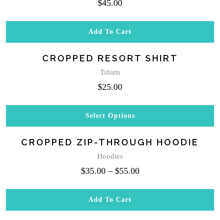
$
45.00
page
Add To Cart
CROPPED RESORT SHIRT
Tshirts
$
25.00
Select Options
This
product
CROPPED ZIP-THROUGH HOODIE
has
multiple
Hoodies
variants.
$
35.00
–
$
55.00
The
options
may
Add To Cart
be
chosen