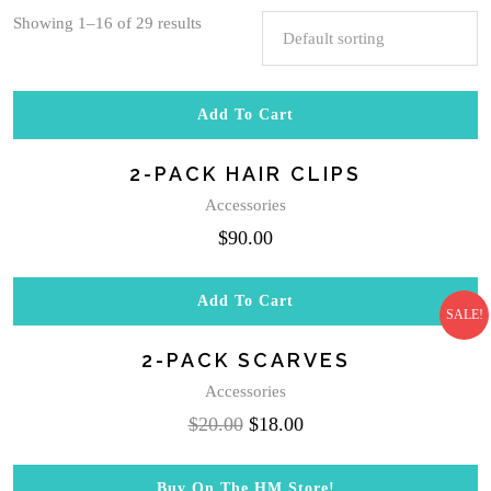
Showing 1–16 of 29 results
Add To Cart
2-PACK HAIR CLIPS
Accessories
$
90.00
Add To Cart
SALE!
2-PACK SCARVES
Accessories
Original
Current
$
20.00
$
18.00
price
price
was:
is:
Buy On The HM Store!