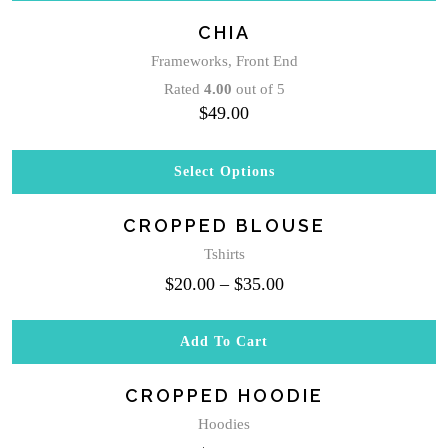
CHIA
Frameworks
,
Front End
Rated
4.00
out of 5
$
49.00
Select Options
This
product
CROPPED BLOUSE
has
multiple
Tshirts
variants.
$
20.00
–
$
35.00
The
options
may
Add To Cart
be
chosen
CROPPED HOODIE
on
the
Hoodies
product