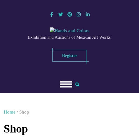
Skip
to
content
Exhibition and Auctions of Mexican Art Works.
Register
Home
/ Shop
Shop