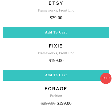
ETSY
on
the
Frameworks
,
Front End
product
$
29.00
page
Add To Cart
FIXIE
Frameworks
,
Front End
$
199.00
Add To Cart
SALE!
FORAGE
Fashion
Original
Current
$
299.00
$
199.00
price
price