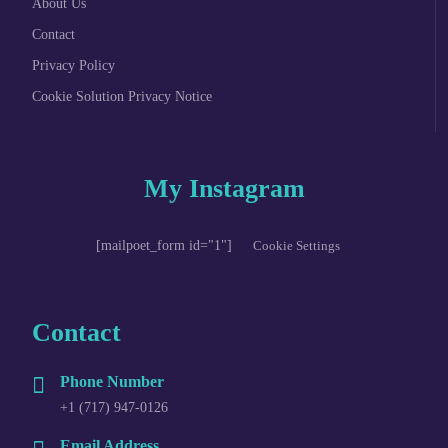
About Us
Contact
Privacy Policy
Cookie Solution Privacy Notice
My Instagram
[mailpoet_form id="1"]
Cookie Settings
Contact
Phone Number
+1 (717) 947-0126
Email Address