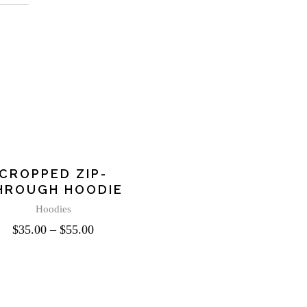
This
product
CROPPED ZIP-
has
HROUGH HOODIE
multiple
variants.
Hoodies
The
$
35.00
–
$
55.00
options
may
be
chosen
on