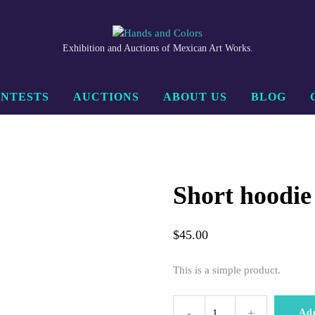
Exhibition and Auctions of Mexican Art Works.
NTESTS
AUCTIONS
ABOUT US
BLOG
Short hoodie
$
45.00
This is a simple product.
-
+
Short
Ad