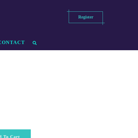
Register
CONTACT
d To Cart