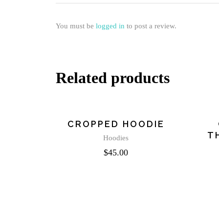
You must be
logged in
to post a review.
Related products
CROPPED HOODIE
T
Hoodies
$
45.00