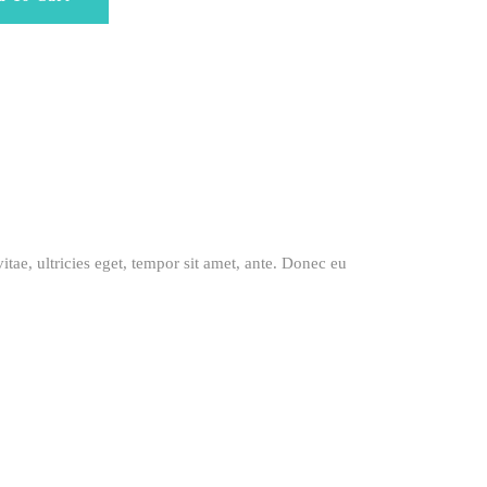
itae, ultricies eget, tempor sit amet, ante. Donec eu