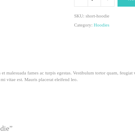
hoodie
SKU:
short-hoodie
Category:
Hoodies
quantity
s et malesuada fames ac turpis egestas. Vestibulum tortor quam, feugiat v
mi vitae est. Mauris placerat eleifend leo.
odie”