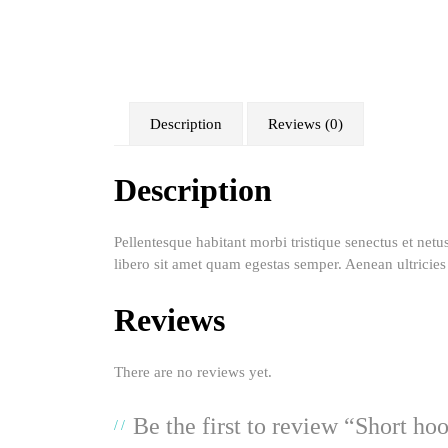
Description
Reviews (0)
Description
Pellentesque habitant morbi tristique senectus et netu
libero sit amet quam egestas semper. Aenean ultricies 
Reviews
There are no reviews yet.
Be the first to review “Short ho