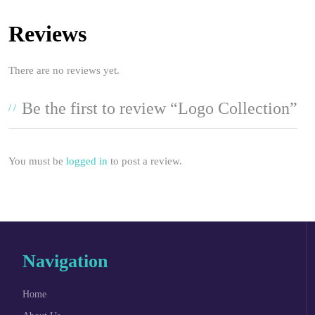
Reviews
There are no reviews yet.
Be the first to review “Logo Collection”
You must be
logged in
to post a review.
Navigation
Home