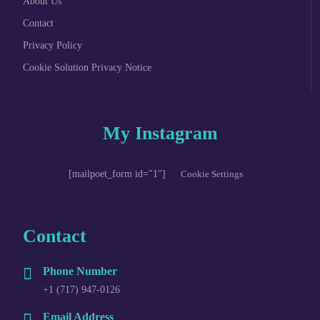
About Us
Contact
Privacy Policy
Cookie Solution Privacy Notice
My Instagram
[mailpoet_form id="1"]
Cookie Settings
Contact
Phone Number
+1 (717) 947-0126
Email Address