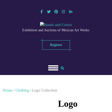
Skip
to
content
Exhibition and Auctions of Mexican Art Works.
Register
Home
/
Clothing
/ Logo Collection
Logo