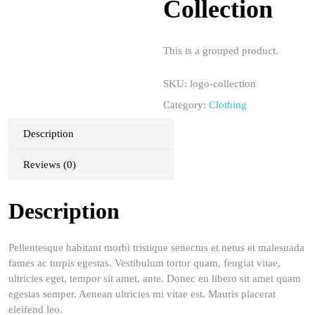
Collection
This is a grouped product.
SKU:
logo-collection
Category:
Clothing
Description
Reviews (0)
Description
Pellentesque habitant morbi tristique senectus et netus et malesuada
fames ac turpis egestas. Vestibulum tortor quam, feugiat vitae,
ultricies eget, tempor sit amet, ante. Donec eu libero sit amet quam
egestas semper. Aenean ultricies mi vitae est. Mauris placerat
eleifend leo.