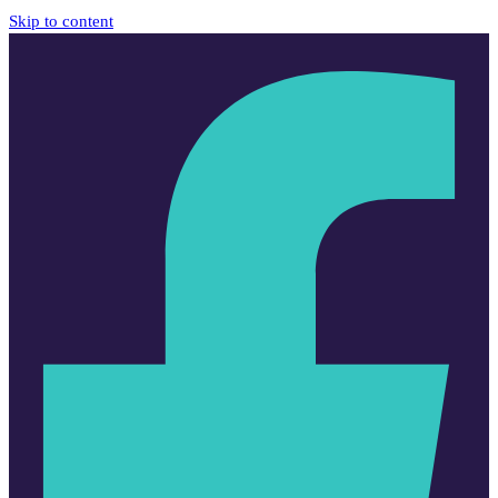
Skip to content