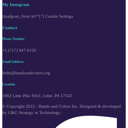
My Instagram
[mailpoet_form id="1"]
Cookie Settings
Contact
Phone Number
+1 (717) 947-0126
Email Address
hello@handsandcolors.org
Location
1002 Lititz Pike #161, Lititz. PA 17543
© Copyright 2022 - Hands and Colors Inc. Designed & developed
by G&G Strategy in Technology.