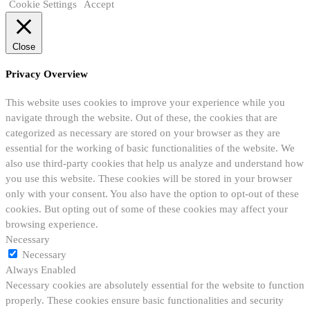
Cookie Settings
Accept
Close
Privacy Overview
This website uses cookies to improve your experience while you
navigate through the website. Out of these, the cookies that are
categorized as necessary are stored on your browser as they are
essential for the working of basic functionalities of the website. We
also use third-party cookies that help us analyze and understand how
you use this website. These cookies will be stored in your browser
only with your consent. You also have the option to opt-out of these
cookies. But opting out of some of these cookies may affect your
browsing experience.
Necessary
Necessary
Always Enabled
Necessary cookies are absolutely essential for the website to function
properly. These cookies ensure basic functionalities and security