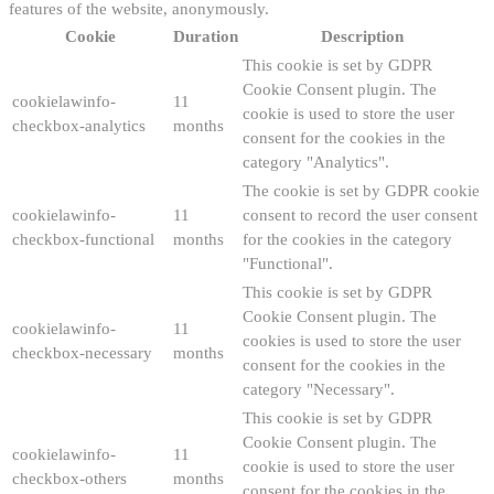
features of the website, anonymously.
Cookie
Duration
Description
This cookie is set by GDPR
Cookie Consent plugin. The
cookielawinfo-
11
cookie is used to store the user
checkbox-analytics
months
consent for the cookies in the
category "Analytics".
The cookie is set by GDPR cookie
cookielawinfo-
11
consent to record the user consent
checkbox-functional
months
for the cookies in the category
"Functional".
This cookie is set by GDPR
Cookie Consent plugin. The
cookielawinfo-
11
cookies is used to store the user
checkbox-necessary
months
consent for the cookies in the
category "Necessary".
This cookie is set by GDPR
Cookie Consent plugin. The
cookielawinfo-
11
cookie is used to store the user
checkbox-others
months
consent for the cookies in the