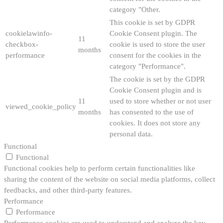
category "Other.
This cookie is set by GDPR
cookielawinfo-
Cookie Consent plugin. The
11
checkbox-
cookie is used to store the user
months
performance
consent for the cookies in the
category "Performance".
The cookie is set by the GDPR
Cookie Consent plugin and is
11
used to store whether or not user
viewed_cookie_policy
months
has consented to the use of
cookies. It does not store any
personal data.
Functional
Functional
Functional cookies help to perform certain functionalities like
sharing the content of the website on social media platforms, collect
feedbacks, and other third-party features.
Performance
Performance
Performance cookies are used to understand and analyze the key