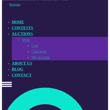
Register
HOME
CONTESTS
AUCTIONS
Shop
Cart
Checkout
My account
ABOUT US
BLOG
CONTACT