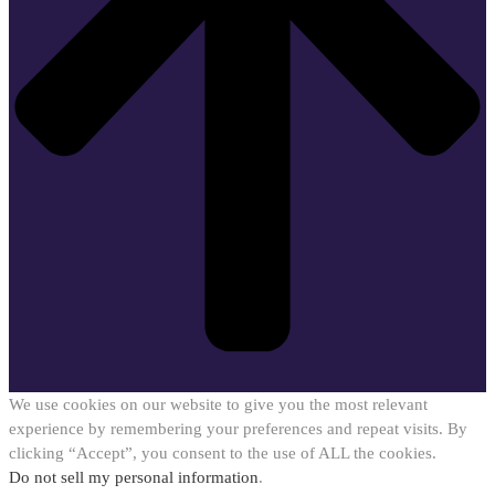
We use cookies on our website to give you the most relevant
experience by remembering your preferences and repeat visits. By
clicking “Accept”, you consent to the use of ALL the cookies.
Do not sell my personal information
.