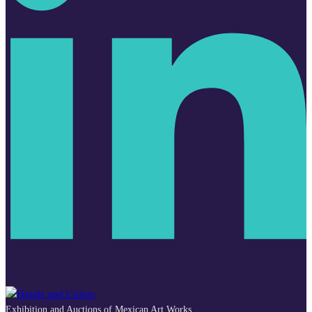
Exhibition and Auctions of Mexican Art Works.