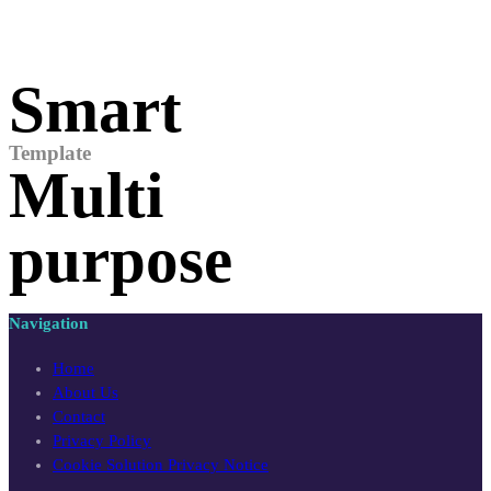
Smart
Template
Multi
purpose
Navigation
Home
About Us
Contact
Privacy Policy
Cookie Solution Privacy Notice