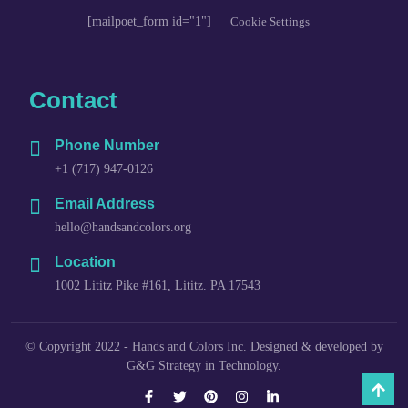
[mailpoet_form id="1"]
Cookie Settings
Contact
Phone Number
+1 (717) 947-0126
Email Address
hello@handsandcolors.org
Location
1002 Lititz Pike #161, Lititz. PA 17543
© Copyright 2022 - Hands and Colors Inc. Designed & developed by
G&G Strategy in Technology.