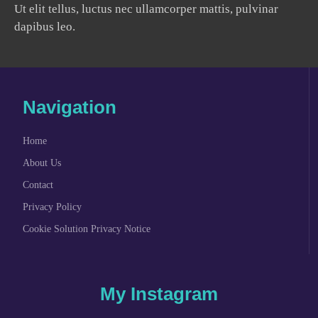
Ut elit tellus, luctus nec ullamcorper mattis, pulvinar
dapibus leo.
Navigation
Home
About Us
Contact
Privacy Policy
Cookie Solution Privacy Notice
My Instagram