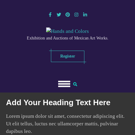
Exhibition and Auctions of Mexican Art Works.
Register
Add Your Heading Text Here
Lorem ipsum dolor sit amet, consectetur adipiscing elit.
Ut elit tellus, luctus nec ullamcorper mattis, pulvinar
dapibus leo.