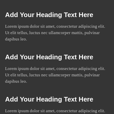
Add Your Heading Text Here
Lorem ipsum dolor sit amet, consectetur adipiscing elit.
Ut elit tellus, luctus nec ullamcorper mattis, pulvinar
dapibus leo.
Add Your Heading Text Here
Lorem ipsum dolor sit amet, consectetur adipiscing elit.
Ut elit tellus, luctus nec ullamcorper mattis, pulvinar
dapibus leo.
Add Your Heading Text Here
Lorem ipsum dolor sit amet, consectetur adipiscing elit.